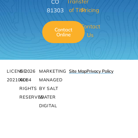
Transfer
CO
of Title
Pricing
81303
Contact
Contact
Online
Us
LICENSE:
© 2026
MARKETING
Site Map
Privacy Policy
202100084
ALL
MANAGED
RIGHTS
BY SALT
RESERVED.
WATER
DIGITAL