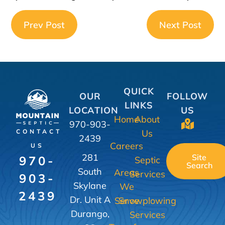
Prev Post
Next Post
QUICK
OUR
FOLLOW
LINKS
LOCATION
US
Home
About
970-903-
Us
CONTACT
2439
Careers
US
281
Site
970-
Septic
Search
South
Areas
Services
903-
Skylane
We
2439
Dr. Unit A
Serve
Snowplowing
Durango,
Services