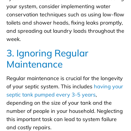
your system, consider implementing water
conservation techniques such as using low-flow
toilets and shower heads, fixing leaks promptly,
and spreading out laundry loads throughout the
week.
3. Ignoring Regular
Maintenance
Regular maintenance is crucial for the longevity
of your septic system. This includes
having your
septic tank pumped every 3-5 years
,
depending on the size of your tank and the
number of people in your household. Neglecting
this important task can lead to system failure
and costly repairs.