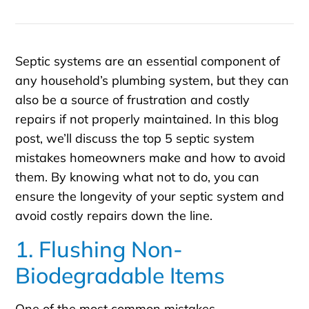
Septic systems are an essential component of
any household’s plumbing system, but they can
also be a source of frustration and costly
repairs if not properly maintained. In this blog
post, we’ll discuss the top 5 septic system
mistakes homeowners make and how to avoid
them. By knowing what not to do, you can
ensure the longevity of your septic system and
avoid costly repairs down the line.
1. Flushing Non-
Biodegradable Items
One of the most common mistakes