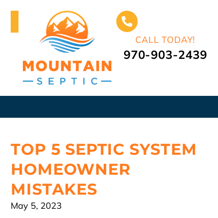
CALL TODAY!
970-903-2439
TOP 5 SEPTIC SYSTEM
HOMEOWNER
MISTAKES
May 5, 2023