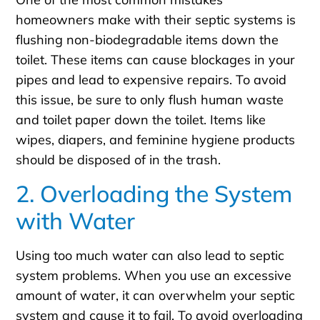
homeowners make with their septic systems is
flushing non-biodegradable items down the
toilet. These items can cause blockages in your
pipes and lead to expensive repairs. To avoid
this issue, be sure to only flush human waste
and toilet paper down the toilet. Items like
wipes, diapers, and feminine hygiene products
should be disposed of in the trash.
2. Overloading the System
with Water
Using too much water can also lead to septic
system problems. When you use an excessive
amount of water, it can overwhelm your septic
system and cause it to fail. To avoid overloading