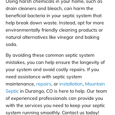
Using harsh chemicals in your home, such as
drain cleaners and bleach, can harm the
beneficial bacteria in your septic system that
help break down waste. Instead, opt for more
environmentally friendly cleaning products or
natural alternatives like vinegar and baking
soda.
By avoiding these common septic system
mistakes, you can help ensure the longevity of
your system and avoid costly repairs. If you
need assistance with septic system
maintenance,
repairs
, or
installation
,
Mountain
Septic
in Durango, CO is here to help. Our team
of experienced professionals can provide you
with the services you need to keep your septic
system running smoothly. Contact us today!