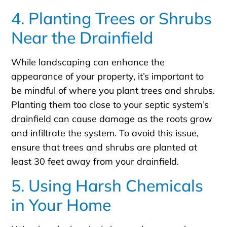
4. Planting Trees or Shrubs
Near the Drainfield
While landscaping can enhance the
appearance of your property, it’s important to
be mindful of where you plant trees and shrubs.
Planting them too close to your septic system’s
drainfield can cause damage as the roots grow
and infiltrate the system. To avoid this issue,
ensure that trees and shrubs are planted at
least 30 feet away from your drainfield.
5. Using Harsh Chemicals
in Your Home