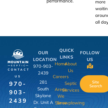
performance.
more
waiti
aroun
all day
QUICK
OUR
FOLLOW
LINKS
LOCATION
US
Home
About
970-903-
Us
CONTACT
2439
Careers
US
281
Site
970-
Septic
Search
South
Areas
Services
903-
Skylane
We
2439
Dr. Unit A
Serve
Snowplowing