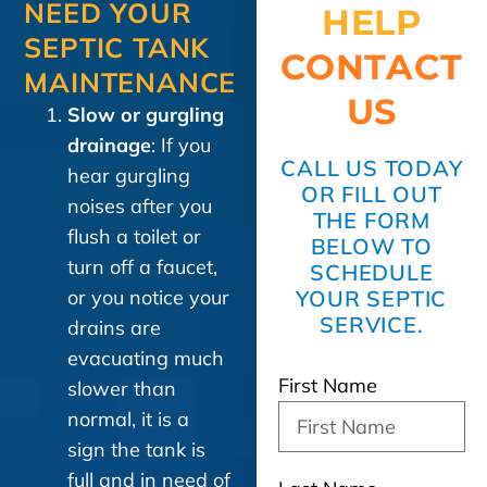
NEED YOUR
HELP
SEPTIC TANK
CONTACT
MAINTENANCE
US
Slow or gurgling
drainage
: If you
CALL US TODAY
hear gurgling
OR FILL OUT
noises after you
THE FORM
flush a toilet or
BELOW TO
turn off a faucet,
SCHEDULE
or you notice your
YOUR SEPTIC
SERVICE.
drains are
evacuating much
First Name
slower than
normal, it is a
sign the tank is
full and in need of