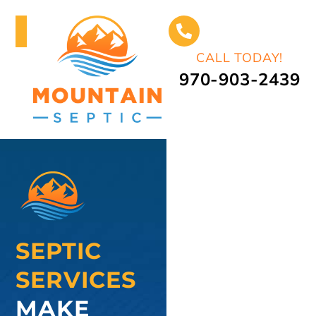
CALL TODAY!
970-903-2439
SEPTIC
SERVICES
MAKE