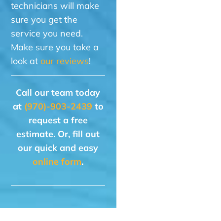
technicians will make
sure you get the
service you need.
Make sure you take a
look at
our reviews
!
Call our team today
at
(970)-903-2439
to
request a free
estimate. Or, fill out
our quick and easy
online form
.