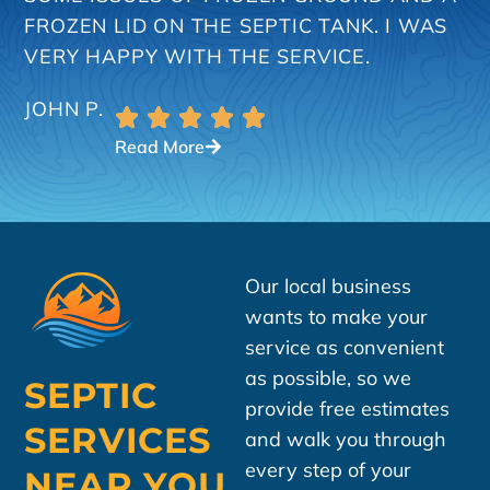
FROZEN LID ON THE SEPTIC TANK. I WAS
VERY HAPPY WITH THE SERVICE.
JOHN P.
Read More
Our local business
wants to make your
service as convenient
as possible, so we
SEPTIC
provide free estimates
SERVICES
and walk you through
every step of your
NEAR YOU