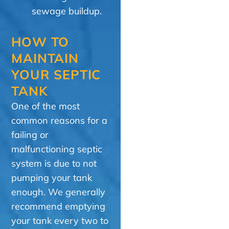
sewage buildup.
HOW TO
MAINTAIN
YOUR SEPTIC
TANK
One of the most
common reasons for a
failing or
malfunctioning septic
system is due to not
pumping your tank
enough. We generally
recommend emptying
your tank every two to