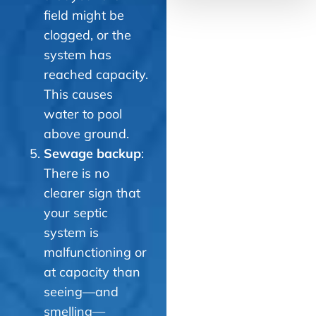
field might be
clogged, or the
system has
reached capacity.
This causes
water to pool
above ground.
Sewage backup
:
There is no
clearer sign that
your septic
system is
malfunctioning or
at capacity than
seeing—and
smelling—