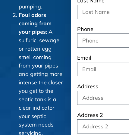
Last Name
pumping.
Foul odors
coming from
Phone
your pipes
: A
sulfuric, sewage,
or rotten egg
smell coming
Email
from your pipes
and getting more
intense the closer
Address
you get to the
septic tank is a
clear indicator
Address 2
your septic
system needs
servicing.