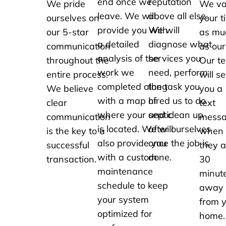
end once we
reputation
We pride
We va
leave. We will
above all else.
ourselves on
your t
provide you with
We will
our 5-star
as mu
a detailed
diagnose what
communication
as our
analysis of the
services you
throughout the
Our t
work we
need, perform
entire process.
will s
completed along
the task you
We believe
you a
with a map of
hired us to do
clear
text
where your septic
and clean up
communication
mess
is located. We will
after ourselves
is the key to a
when
also provide you
once the job is
successful
they a
with a custom
done.
transaction.
30
maintenance
minut
schedule to keep
away
your system
from 
optimized for
home.