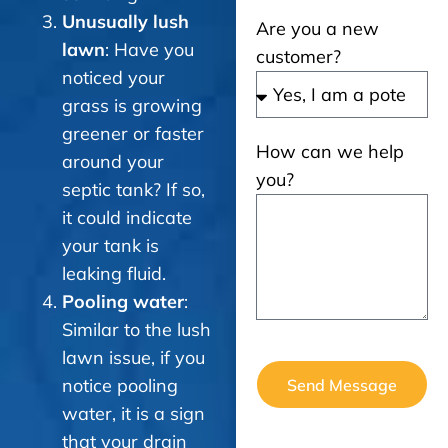
Unusually lush
Are you a new
lawn
: Have you
customer?
noticed your
grass is growing
greener or faster
How can we help
around your
you?
septic tank? If so,
it could indicate
your tank is
leaking fluid.
Pooling water
:
Similar to the lush
lawn issue, if you
notice pooling
Send Message
water, it is a sign
that your drain