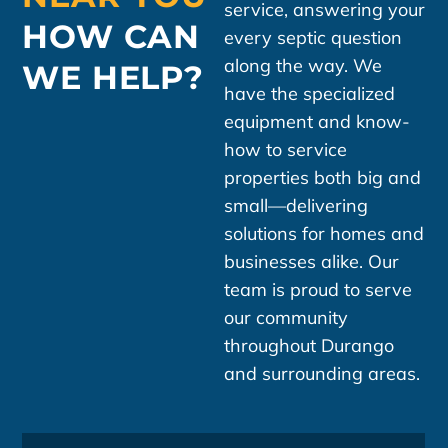
service, answering your
HOW CAN
every septic question
along the way. We
WE HELP?
have the specialized
equipment and know-
how to service
properties both big and
small—delivering
solutions for homes and
businesses alike. Our
team is proud to serve
our community
throughout Durango
and surrounding areas.