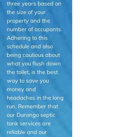
three years based on
the size of your
property and the
number of occupants.
Adhering to this
schedule and also
being cautious about
what you flush down
the toilet, is the best
way to save you
money and
headaches in the long
run. Remember that
our Durango septic
tank services are
reliable and our