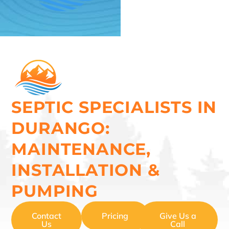
SEPTIC SPECIALISTS IN
DURANGO:
MAINTENANCE,
INSTALLATION &
PUMPING
Contact
Pricing
Give Us a
Us
Call