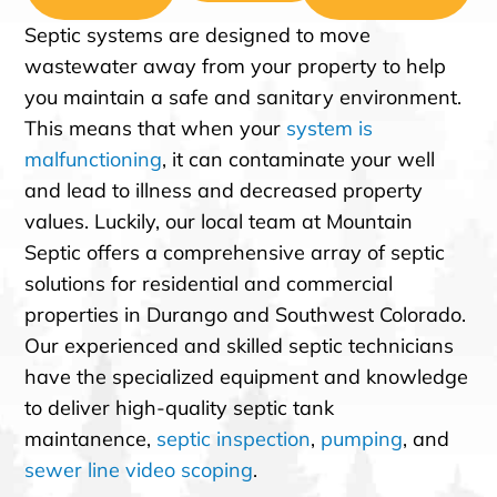
Septic systems are designed to move
wastewater away from your property to help
you maintain a safe and sanitary environment.
This means that when your
system is
malfunctioning
, it can contaminate your well
and lead to illness and decreased property
values. Luckily, our local team at Mountain
Septic offers a comprehensive array of septic
solutions for residential and commercial
properties in Durango and Southwest Colorado.
Our experienced and skilled septic technicians
have the specialized equipment and knowledge
to deliver high-quality septic tank
maintanence,
septic inspection
,
pumping
, and
sewer line video scoping
.