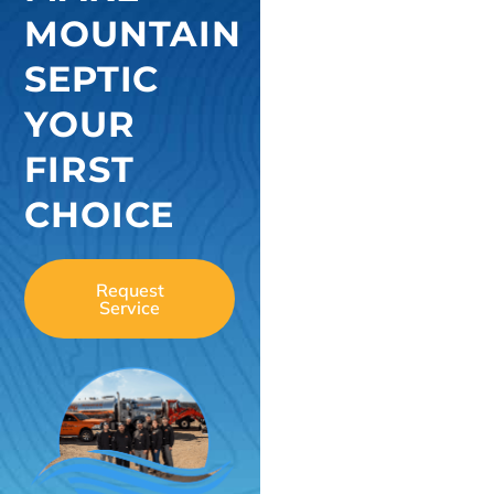
MOUNTAIN
SEPTIC
YOUR
FIRST
CHOICE
Request
Service