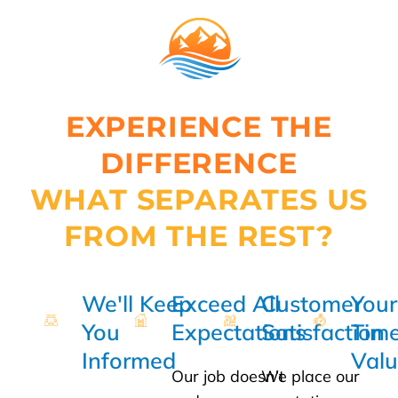
EXPERIENCE THE
DIFFERENCE
WHAT SEPARATES US
FROM THE REST?
We'll Keep
Exceed All
Customer
Your
You
Expectations
Satisfaction
Time
Informed
Val
Our job doesn’t
We place our