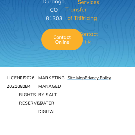
Durango,
Services
Transfer
CO
of Title
Pricing
81303
Contact
Contact
Online
Us
LICENSE:
© 2026
MARKETING
Site Map
Privacy Policy
202100084
ALL
MANAGED
RIGHTS
BY SALT
RESERVED.
WATER
DIGITAL