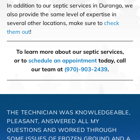
In addition to our septic services in Durango, we
also provide the same level of expertise in
several other locations, make sure to
check
them out
!
To learn more about our septic services,
or to
schedule an appointment
today, call
our team at
(970)-903-2439
.
THE TECHNICIAN WAS KNOWLEDGEABLE,
PLEASANT, ANSWERED ALL MY
QUESTIONS AND WORKED THROUGH
SOME ISSUES OF FROZEN GROUND AND A