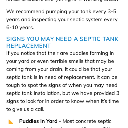
We recommend pumping your tank every 3-5
years and inspecting your septic system every
6-10 years.
SIGNS YOU MAY NEED A SEPTIC TANK
REPLACEMENT
If you notice that their are puddles forming in
your yard or even terrible smells that may be
coming from your drain, it could be that your
septic tank is in need of replacement. It can be
tough to spot the signs of when you may need
septic tank installation, but we have provided 3
signs to look for in order to know when it’s time
to give us a call.
Puddles in Yard
- Most concrete septic