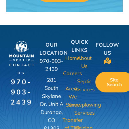
QUICK
OUR
FOLLOW
LINKS
LOCATION
US
Home
About
970-903-
Us
CONTACT
2439
Careers
US
281
Site
970-
Septic
Search
South
Areas
Services
903-
Skylane
We
2439
Dr. Unit A
Serve
Snowplowing
Durango,
Services
Transfer
CO
of Title
Pricing
81303