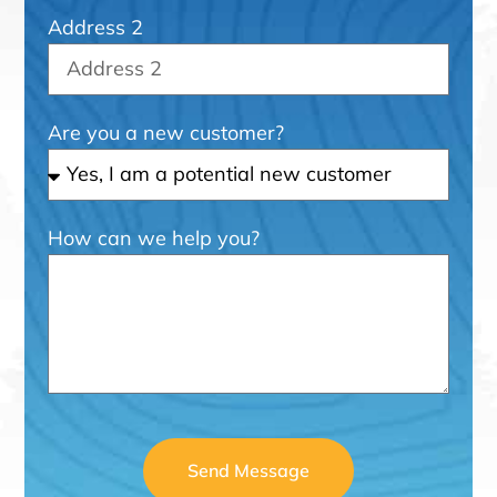
Address 2
Are you a new customer?
How can we help you?
Send Message