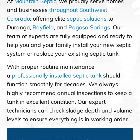
At
Mountain Septic
, we proudly serve homes
and businesses
throughout Southwest
Colorado
: offering elite
septic solutions
to
Durango,
Bayfield
, and
Pagosa Springs
. Our
team of experts are fully equipped and ready to
help you and your family install your new septic
system or replace your existing septic tank.
With proper routine maintenance,
a
professionally installed septic tank
should
function smoothly for decades. We always
highly recommend annual inspections to keep a
tank in excellent condition. Our expert
technicians can check sludge depth and volume
levels to ensure everything is in working order.