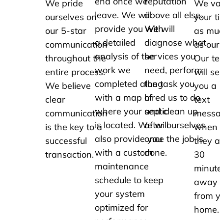
end once we
reputation
We pride
We va
leave. We will
above all else.
ourselves on
your t
provide you with
We will
our 5-star
as mu
a detailed
diagnose what
communication
as our
analysis of the
services you
throughout the
Our t
work we
need, perform
entire process.
will s
completed along
the task you
We believe
you a
with a map of
hired us to do
clear
text
where your septic
and clean up
communication
mess
is located. We will
after ourselves
is the key to a
when
also provide you
once the job is
successful
they a
with a custom
done.
transaction.
30
maintenance
minut
schedule to keep
away
your system
from 
optimized for
home.