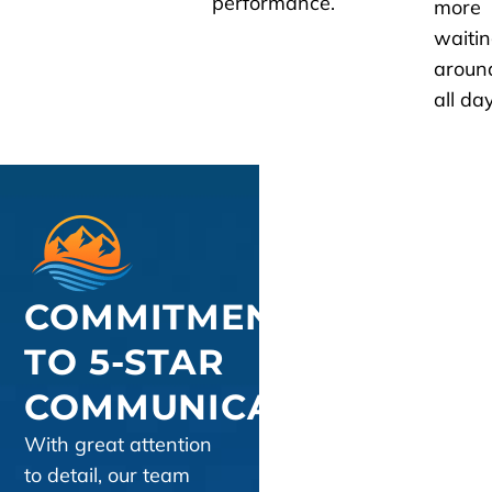
performance.
more
waiti
aroun
all day
COMMITMENT
TO 5-STAR
COMMUNICATION
With great attention
to detail, our team