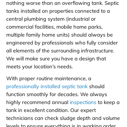
nothing worse than an overflowing tank. Septic
tanks installed on properties connected to a
central plumbing system (industrial or
commercial facilities, mobile home parks,
multiple family home units) should always be
engineered by professionals who fully consider
all elements of the surrounding infrastructure.
We will make sure you have a design that
meets your location’s needs.
With proper routine maintenance, a
professionally installed septic tank
should
function smoothly for decades. We always
highly recommend annual
inspections
to keep a
tank in excellent condition. Our expert
technicians can check sludge depth and volume
levels to ensure everything is in working order.