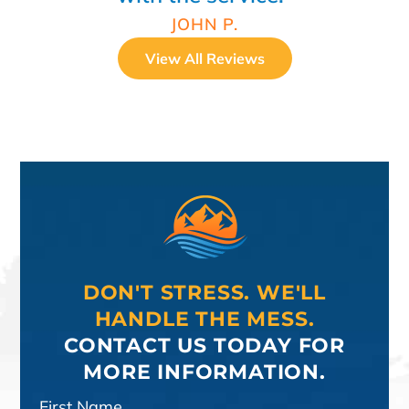
JOHN P.
View All Reviews
DON'T STRESS. WE'LL
HANDLE THE MESS.
CONTACT US TODAY FOR
MORE INFORMATION.
First Name