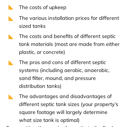
The costs of upkeep
The various installation prices for different
sized tanks
The costs and benefits of different septic
tank materials (most are made from either
plastic, or concrete)
The pros and cons of different septic
systems (including aerobic, anaerobic,
sand filter, mound, and pressure
distribution tanks)
The advantages and disadvantages of
different septic tank sizes (your property’s
square footage will largely determine
what size tank is optimal)