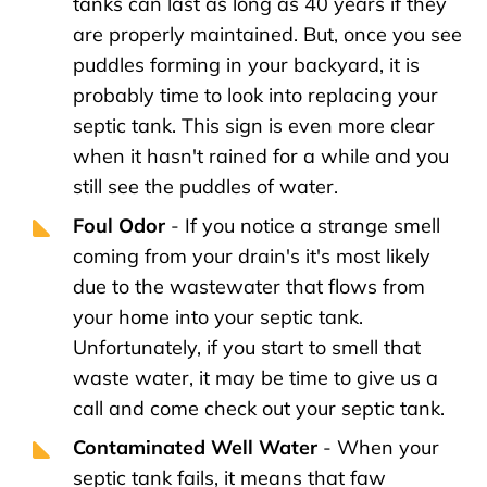
tanks can last as long as 40 years if they
are properly maintained. But, once you see
puddles forming in your backyard, it is
probably time to look into replacing your
septic tank. This sign is even more clear
when it hasn't rained for a while and you
still see the puddles of water.
Foul Odor
- If you notice a strange smell
coming from your drain's it's most likely
due to the wastewater that flows from
your home into your septic tank.
Unfortunately, if you start to smell that
waste water, it may be time to give us a
call and come check out your septic tank.
Contaminated Well Water
- When your
septic tank fails, it means that faw