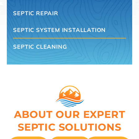
SEPTIC REPAIR
SEPTIC SYSTEM INSTALLATION
SEPTIC CLEANING
ABOUT OUR EXPERT
SEPTIC SOLUTIONS