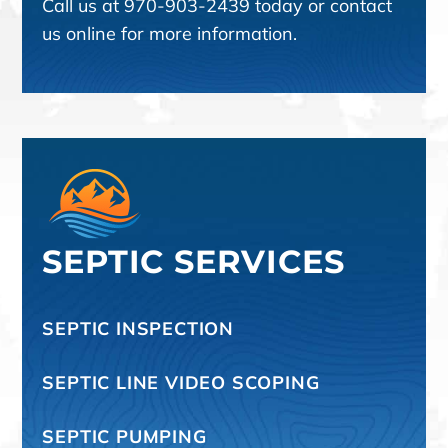
Call us at
970-903-2439
today or contact
us online for more information.
SEPTIC SERVICES
SEPTIC INSPECTION
SEPTIC LINE VIDEO SCOPING
SEPTIC PUMPING