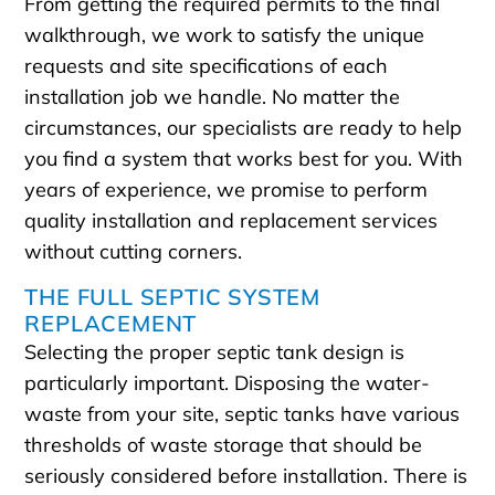
From getting the required permits to the final
walkthrough, we work to satisfy the unique
requests and site specifications of each
installation job we handle. No matter the
circumstances, our specialists are ready to help
you find a system that works best for you. With
years of experience, we promise to perform
quality installation and replacement services
without cutting corners.
THE FULL SEPTIC SYSTEM
REPLACEMENT
Selecting the proper septic tank design is
particularly important. Disposing the water-
waste from your site, septic tanks have various
thresholds of waste storage that should be
seriously considered before installation. There is