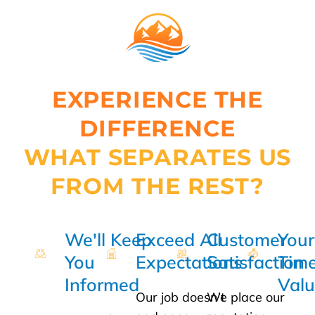
EXPERIENCE THE
DIFFERENCE
WHAT SEPARATES US
FROM THE REST?
We'll Keep
Exceed All
Customer
Your
You
Expectations
Satisfaction
Time
Informed
Val
Our job doesn’t
We place our