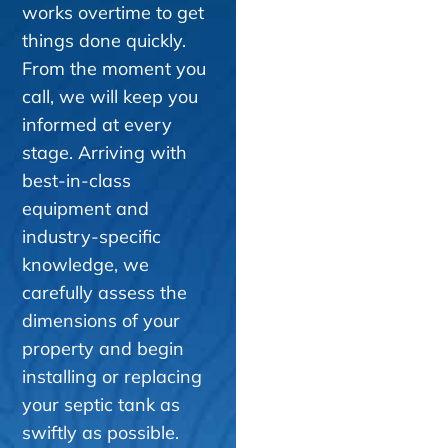
works overtime to get
things done quickly.
From the moment you
call, we will keep you
informed at every
stage. Arriving with
best-in-class
equipment and
industry-specific
knowledge, we
carefully assess the
dimensions of your
property and begin
installing or replacing
your septic tank as
swiftly as possible.