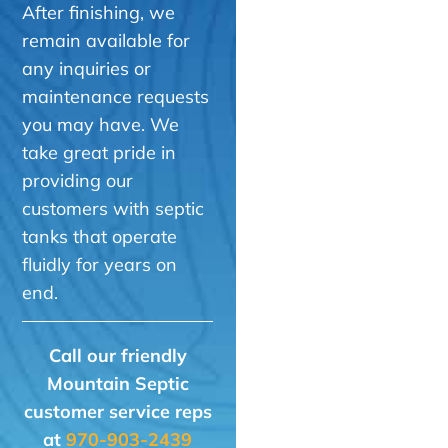
After finishing, we
remain available for
any inquiries or
maintenance requests
you may have. We
take great pride in
providing our
customers with septic
tanks that operate
fluidly for years on
end.
Call our friendly
Mountain Septic
customer service reps
at
970-903-2439