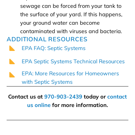
sewage can be forced from your tank to
the surface of your yard. If this happens,
your ground water can become
contaminated with viruses and bacteria.
ADDITIONAL RESOURCES
EPA FAQ: Septic Systems
EPA Septic Systems Technical Resources
EPA: More Resources for Homeowners
with Septic Systems
Contact us at
970-903-2439
today or
contact
us online
for more information.