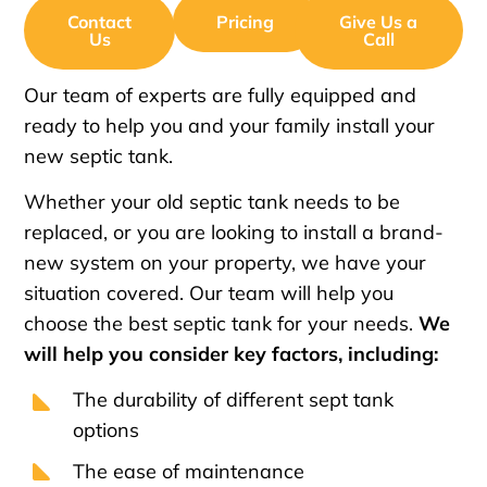
Contact
Pricing
Give Us a
Us
Call
Our team of experts are fully equipped and
ready to help you and your family install your
new septic tank.
Whether your old septic tank needs to be
replaced, or you are looking to install a brand-
new system on your property, we have your
situation covered. Our team will help you
choose the best septic tank for your needs.
We
will help you consider key factors, including:
The durability of different sept tank
options
The ease of maintenance