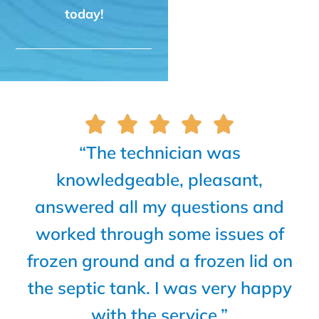
today!
“The technician was
knowledgeable, pleasant,
answered all my questions and
worked through some issues of
frozen ground and a frozen lid on
the septic tank. I was very happy
with the service.”