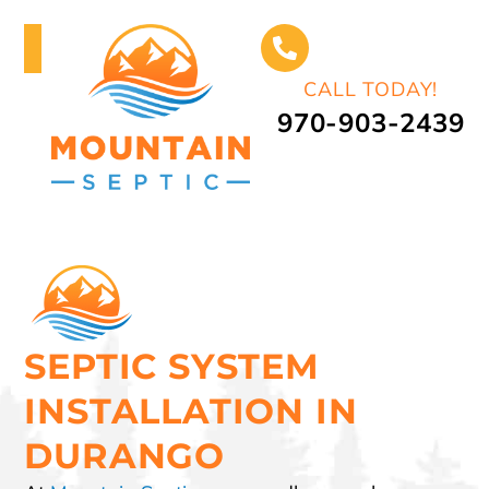
CALL TODAY!
970-903-2439
SEPTIC SYSTEM
INSTALLATION IN
DURANGO