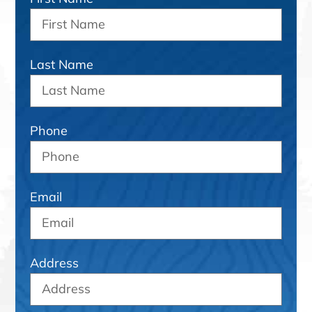
Last Name
Phone
Email
Address