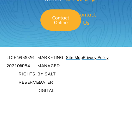
Contact
Contact
Online
Us
LICENSE:
© 2026
MARKETING
Site Map
Privacy Policy
202100084
ALL
MANAGED
RIGHTS
BY SALT
RESERVED.
WATER
DIGITAL