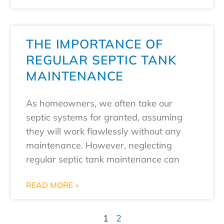
THE IMPORTANCE OF
REGULAR SEPTIC TANK
MAINTENANCE
As homeowners, we often take our
septic systems for granted, assuming
they will work flawlessly without any
maintenance. However, neglecting
regular septic tank maintenance can
READ MORE »
1
2