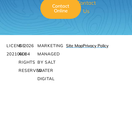
Contact
Contact
Online
Us
LICENSE:
© 2026
MARKETING
Site Map
Privacy Policy
202100084
ALL
MANAGED
RIGHTS
BY SALT
RESERVED.
WATER
DIGITAL