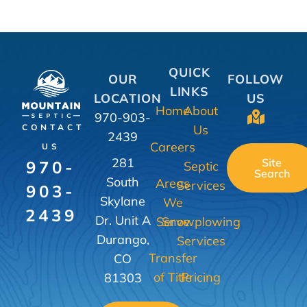
QUICK
OUR
FOLLOW
LINKS
LOCATION
US
Home
About
970-903-
Us
CONTACT
2439
Careers
US
281
Site
970-
Septic
Search
South
Areas
Services
903-
Skylane
We
2439
Dr. Unit A
Serve
Snowplowing
Durango,
Services
Transfer
CO
of Title
Pricing
81303