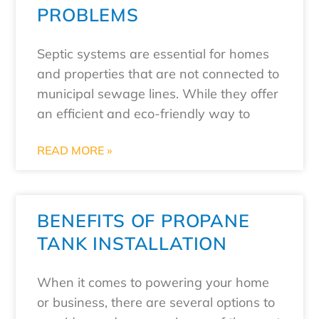
PROBLEMS
Septic systems are essential for homes
and properties that are not connected to
municipal sewage lines. While they offer
an efficient and eco-friendly way to
READ MORE »
BENEFITS OF PROPANE
TANK INSTALLATION
When it comes to powering your home
or business, there are several options to