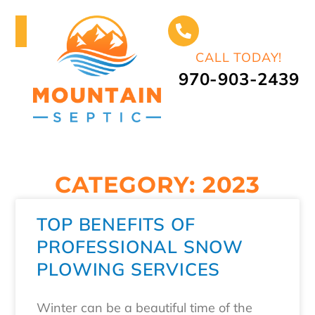
CALL TODAY!
970-903-2439
CATEGORY: 2023
TOP BENEFITS OF
PROFESSIONAL SNOW
PLOWING SERVICES
Winter can be a beautiful time of the