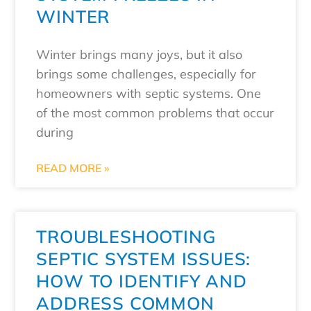
WINTER
Winter brings many joys, but it also
brings some challenges, especially for
homeowners with septic systems. One
of the most common problems that occur
during
READ MORE »
TROUBLESHOOTING
SEPTIC SYSTEM ISSUES:
HOW TO IDENTIFY AND
ADDRESS COMMON