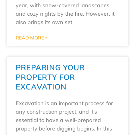
year, with snow-covered landscapes
and cozy nights by the fire. However, it
also brings its own set
READ MORE »
PREPARING YOUR
PROPERTY FOR
EXCAVATION
Excavation is an important process for
any construction project, and it’s
essential to have a well-prepared
property before digging begins. In this