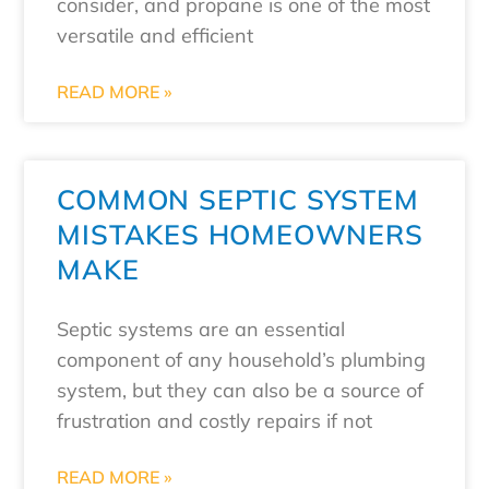
consider, and propane is one of the most
versatile and efficient
READ MORE »
COMMON SEPTIC SYSTEM
MISTAKES HOMEOWNERS
MAKE
Septic systems are an essential
component of any household’s plumbing
system, but they can also be a source of
frustration and costly repairs if not
READ MORE »