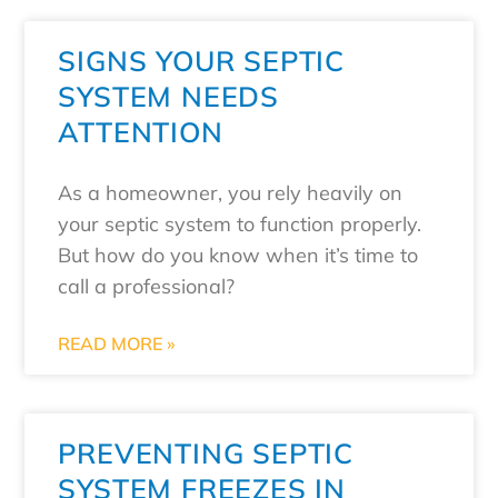
SIGNS YOUR SEPTIC
SYSTEM NEEDS
ATTENTION
As a homeowner, you rely heavily on
your septic system to function properly.
But how do you know when it’s time to
call a professional?
READ MORE »
PREVENTING SEPTIC
SYSTEM FREEZES IN