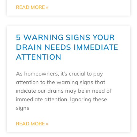
READ MORE »
5 WARNING SIGNS YOUR
DRAIN NEEDS IMMEDIATE
ATTENTION
As homeowners, it’s crucial to pay
attention to the warning signs that
indicate our drains may be in need of
immediate attention. Ignoring these
signs
READ MORE »