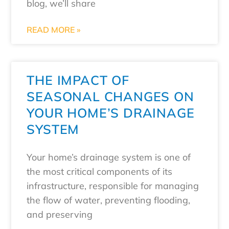
blog, we’ll share
READ MORE »
THE IMPACT OF
SEASONAL CHANGES ON
YOUR HOME’S DRAINAGE
SYSTEM
Your home’s drainage system is one of
the most critical components of its
infrastructure, responsible for managing
the flow of water, preventing flooding,
and preserving